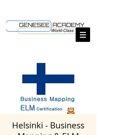
Helsinki - Business