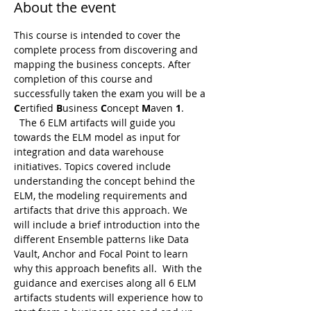
About the event
This course is intended to cover the 
complete process from discovering and 
mapping the business concepts. After 
completion of this course and 
successfully taken the exam you will be a 
C
ertified 
B
usiness 
C
oncept 
M
aven 
1
. 
  The 6 ELM artifacts will guide you 
towards the ELM model as input for 
integration and data warehouse 
initiatives. Topics covered include 
understanding the concept behind the 
ELM, the modeling requirements and 
artifacts that drive this approach. We 
will include a brief introduction into the 
different Ensemble patterns like Data 
Vault, Anchor and Focal Point to learn 
why this approach benefits all.  With the 
guidance and exercises along all 6 ELM 
artifacts students will experience how to 