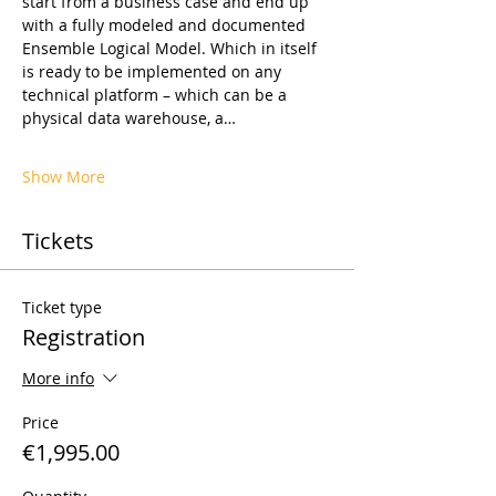
start from a business case and end up 
with a fully modeled and documented 
Ensemble Logical Model. Which in itself 
is ready to be implemented on any 
technical platform – which can be a 
physical data warehouse, a…
Show More
Tickets
Ticket type
Registration
More info
Price
€1,995.00