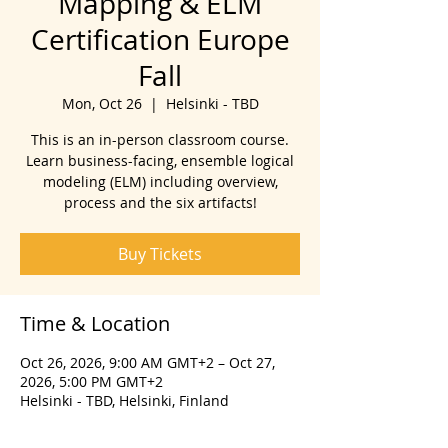
Mapping & ELM
Certification Europe
Fall
Mon, Oct 26
  |  
Helsinki - TBD
This is an in-person classroom course.
Learn business-facing, ensemble logical
modeling (ELM) including overview,
process and the six artifacts!
Buy Tickets
Time & Location
Oct 26, 2026, 9:00 AM GMT+2 – Oct 27,
2026, 5:00 PM GMT+2
Helsinki - TBD, Helsinki, Finland