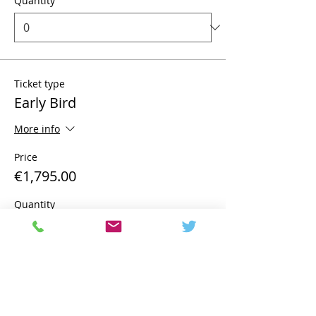
Quantity
Ticket type
Early Bird
More info
Price
€1,795.00
Quantity
Total
€0.00