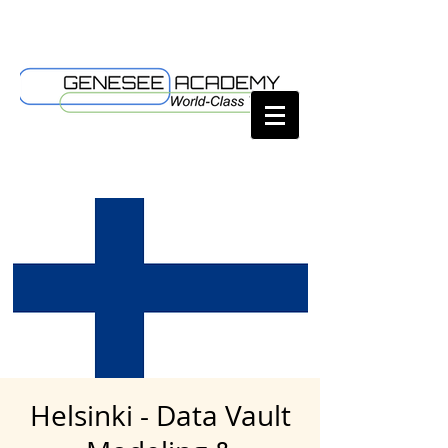
Helsinki - Data Vault