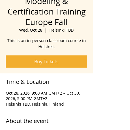
Modeling &
Certification Training
Europe Fall
Wed, Oct 28
  |  
Helsinki TBD
This is an in-person classroom course in
Helsinki.
Buy Tickets
Time & Location
Oct 28, 2026, 9:00 AM GMT+2 – Oct 30,
2026, 5:00 PM GMT+2
Helsinki TBD, Helsinki, Finland
About the event