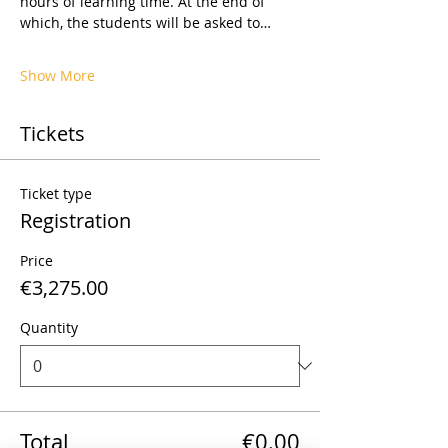
hours of learning time. At the end of 
which, the students will be asked to…
Show More
Tickets
Ticket type
Registration
Price
€3,275.00
Quantity
Total
€0.00