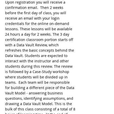
Upon registration you will receive a 
confirmation email.  Then 2 weeks 
before the first day of class, you will 
receive an email with your login 
credentials for the online on-demand 
lessons. These lessons will be available 
24 hours a day for 2 weeks. The 3 day 
certification classroom portion starts off 
with a Data Vault Review, which 
refreshes the basic concepts behind the 
Data Vault. Students are expected to 
interact with the instructor and other 
students during this review. The review 
is followed by a Case-Study workshop 
where students will be divided up in 
teams.  Each team will be responsible 
for building a different piece of the Data 
Vault Model - answering business 
questions, identifying assumptions, and 
drawing a Data Vault Model. This is the 
bulk of this class consisting of a total of 8 