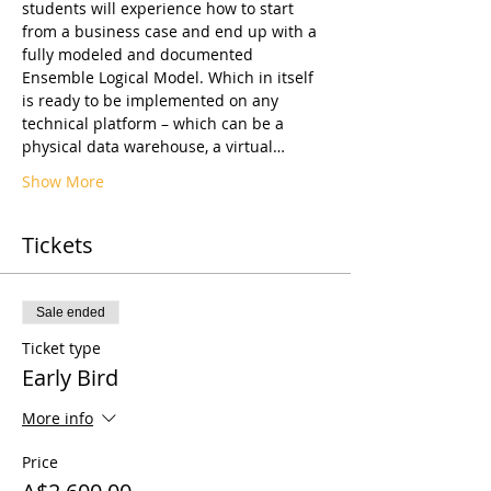
students will experience how to start 
from a business case and end up with a 
fully modeled and documented 
Ensemble Logical Model. Which in itself 
is ready to be implemented on any 
technical platform – which can be a 
physical data warehouse, a virtual…
Show More
Tickets
Sale ended
Ticket type
Early Bird
More info
Price