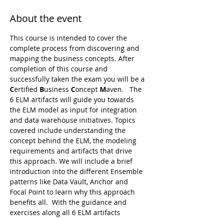
About the event
This course is intended to cover the 
complete process from discovering and 
mapping the business concepts. After 
completion of this course and 
successfully taken the exam you will be a 
C
ertified 
B
usiness 
C
oncept 
M
aven.   The 
6 ELM artifacts will guide you towards 
the ELM model as input for integration 
and data warehouse initiatives. Topics 
covered include understanding the 
concept behind the ELM, the modeling 
requirements and artifacts that drive 
this approach. We will include a brief 
introduction into the different Ensemble 
patterns like Data Vault, Anchor and 
Focal Point to learn why this approach 
benefits all.  With the guidance and 
exercises along all 6 ELM artifacts 