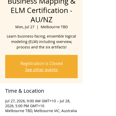
Business Mapping &
ELM Certification -
AU/NZ
Mon, Jul 27
  |  
Melbourne TBD
Learn business-facing, ensemble logical
modeling (ELM) including overview,
process and the six artifacts!
Registration is Closed
See other events
Time & Location
Jul 27, 2026, 9:00 AM GMT+10 – Jul 28,
2026, 5:00 PM GMT+10
Melbourne TBD, Melbourne VIC, Australia