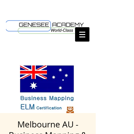
Melbourne AU -