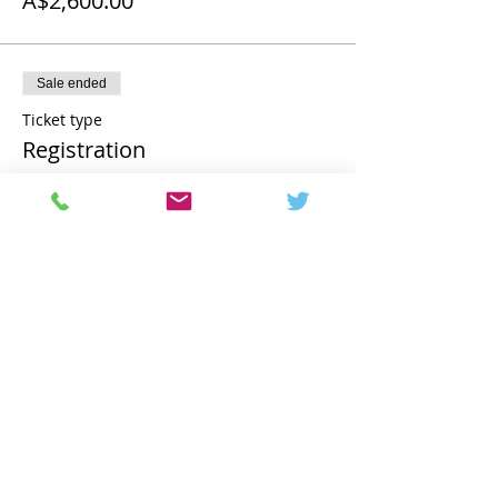
A$2,600.00
Sale ended
Ticket type
Registration
More info
Price
A$2,850.00
Share this event