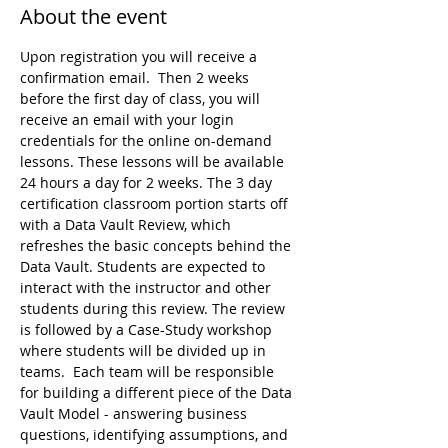
About the event
Upon registration you will receive a 
confirmation email.  Then 2 weeks 
before the first day of class, you will 
receive an email with your login 
credentials for the online on-demand 
lessons. These lessons will be available 
24 hours a day for 2 weeks. The 3 day 
certification classroom portion starts off 
with a Data Vault Review, which 
refreshes the basic concepts behind the 
Data Vault. Students are expected to 
interact with the instructor and other 
students during this review. The review 
is followed by a Case-Study workshop 
where students will be divided up in 
teams.  Each team will be responsible 
for building a different piece of the Data 
Vault Model - answering business 
questions, identifying assumptions, and 