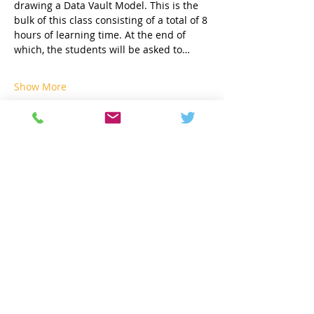
drawing a Data Vault Model. This is the 
bulk of this class consisting of a total of 8 
hours of learning time. At the end of 
which, the students will be asked to…
Show More
Share this event
Contact
info@geneseeacademy.com