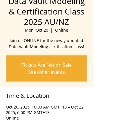
Data Vault Modeling
& Certification Class
2025 AU/NZ
Mon, Oct 20
  |  
Online
Join us ONLINE for the newly updated
Data Vault Modeling certification class!
Tickets Are Not on Sale
See other events
Time & Location
Oct 20, 2025, 10:00 AM GMT+13 – Oct 22,
2025, 6:00 PM GMT+13
Online