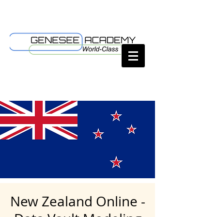
New Zealand Online -