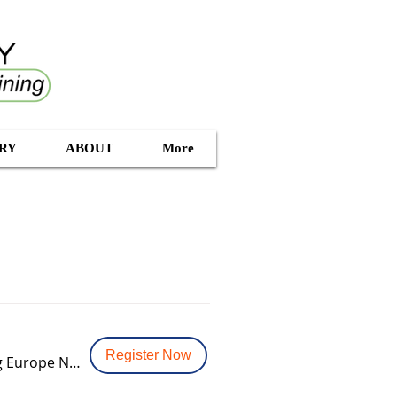
RY
ABOUT
More
Register Now
Rotterdam Vlaardingen - Data Vault Modeling & Certification Training Europe NL (1)