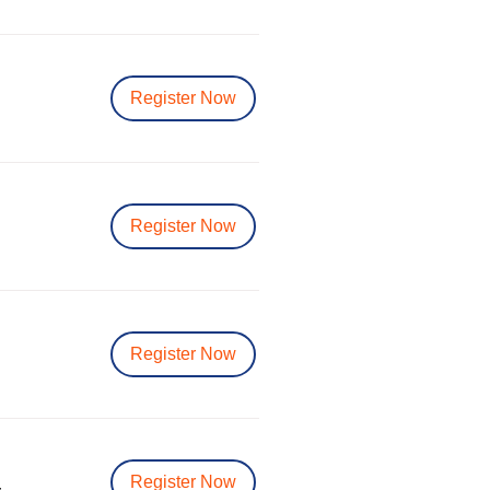
Register Now
Register Now
Register Now
Register Now