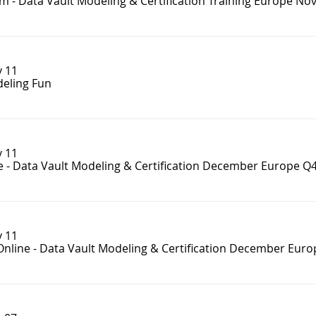
m - Data Vault Modeling & Certification Training Europe No
 11
eling Fun
 11
e - Data Vault Modeling & Certification December Europe Q
 11
Online - Data Vault Modeling & Certification December Eur