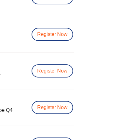
v
Register Now
Register Now
4
Register Now
ope Q4