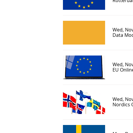
Rotterda
Wed, Nov
Data Mod
Wed, Nov
EU Onlin
Wed, Nov
Nordics 