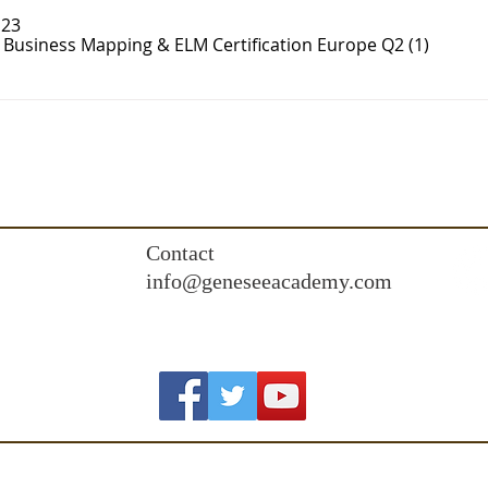
 23
- Business Mapping & ELM Certification Europe Q2 (1)
Contact
info@geneseeacademy.com