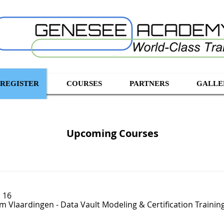
 REGISTER
COURSES
PARTNERS
GALLE
Upcoming Courses
 16