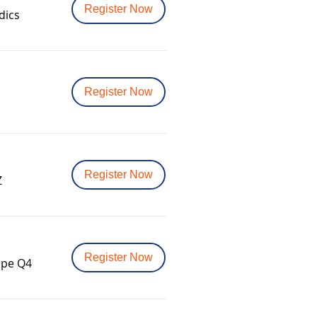
Register Now
dics
Register Now
Register Now
Z
Register Now
ope Q4