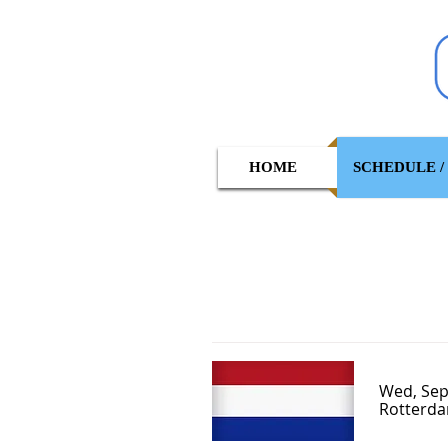
HOME
SCHEDULE /
Wed, Sep