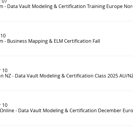
 07
m - Data Vault Modeling & Certification Training Europe Nor
 10
 - Business Mapping & ELM Certification Fall
 10
n NZ - Data Vault Modeling & Certification Class 2025 AU/N
 10
Online - Data Vault Modeling & Certification December Eur