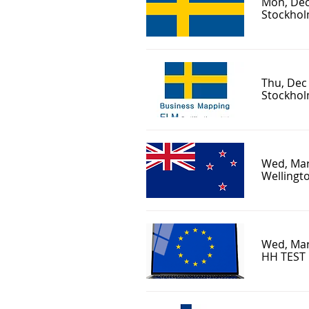
Mon, Dec
Stockhol
Thu, Dec
Stockholm
Wed, Mar
Wellingto
Wed, Mar
HH TEST 