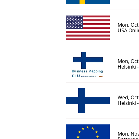
Mon, Oct
USA Onlin
Mon, Oct
Helsinki 
Wed, Oct
Helsinki 
Mon, Nov