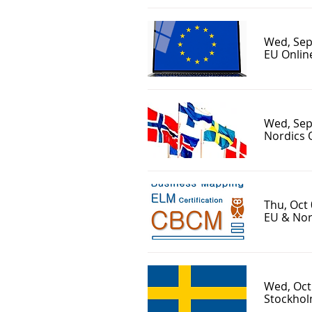
Wed, Sep
EU Onlin
Wed, Sep
Nordics 
Thu, Oct
EU & Nor
Wed, Oct
Stockhol