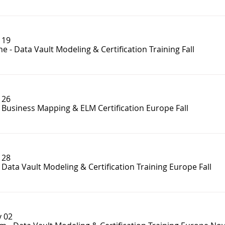
 19
e - Data Vault Modeling & Certification Training Fall
 26
- Business Mapping & ELM Certification Europe Fall
 28
- Data Vault Modeling & Certification Training Europe Fall
 02