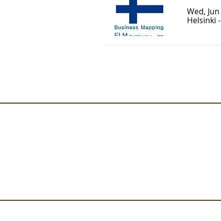
Wed, Jun
Helsinki 