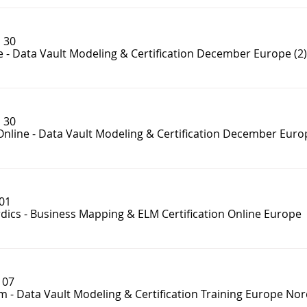
 30
e - Data Vault Modeling & Certification December Europe (2)
 30
Online - Data Vault Modeling & Certification December Euro
 01
dics - Business Mapping & ELM Certification Online Europe
 07
m - Data Vault Modeling & Certification Training Europe Nor