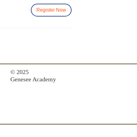
Register Now
© 2025
Genesee Academy