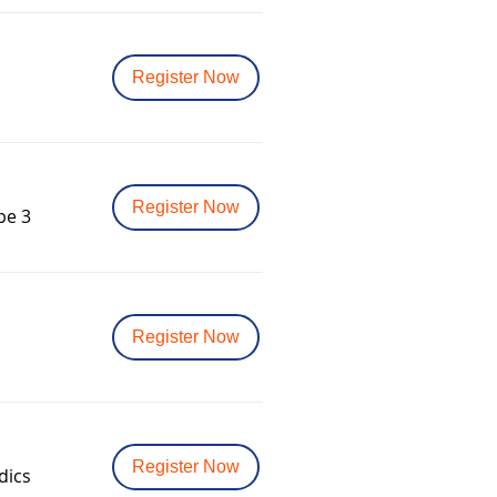
Register Now
Register Now
pe 3
Register Now
Register Now
dics