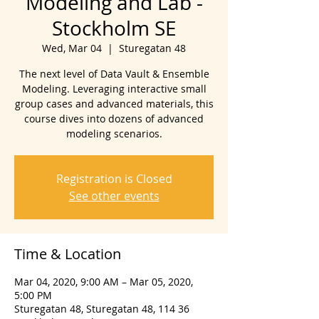
Modeling and Lab -
Stockholm SE
Wed, Mar 04
  |  
Sturegatan 48
The next level of Data Vault & Ensemble
Modeling. Leveraging interactive small
group cases and advanced materials, this
course dives into dozens of advanced
modeling scenarios.
Registration is Closed
See other events
Time & Location
Mar 04, 2020, 9:00 AM – Mar 05, 2020,
5:00 PM
Sturegatan 48, Sturegatan 48, 114 36