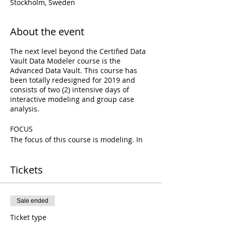
Stockholm, Sweden
About the event
The next level beyond the Certified Data
Vault Data Modeler course is the
Advanced Data Vault. This course has
been totally redesigned for 2019 and
consists of two (2) intensive days of
interactive modeling and group case
analysis.
FOCUS
The focus of this course is modeling. In
particular this course is focused on
providing students a deeper
Tickets
understanding of the various options
available within the Data Vault Ensemble
modeling approach.
Sale ended
GOAL
Ticket type
The goal of this course is to enable data