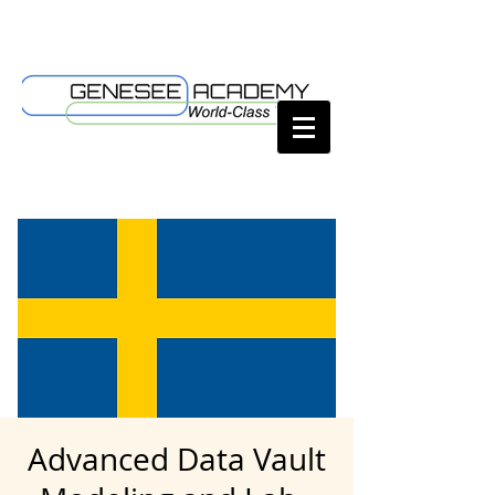
Advanced Data Vault