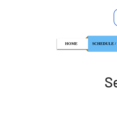
HOME
SCHEDULE /
S