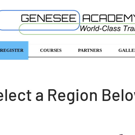
 REGISTER
COURSES
PARTNERS
GALLE
elect a Region Bel