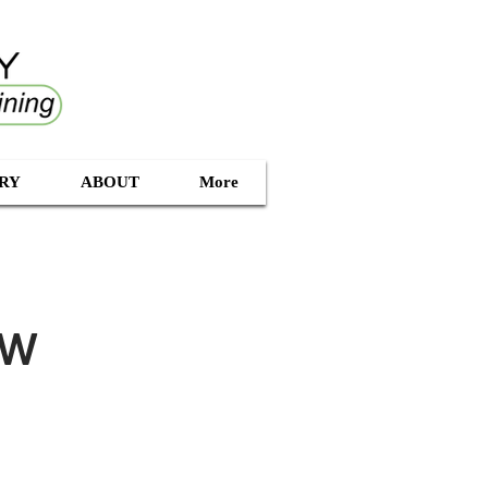
RY
ABOUT
More
ow