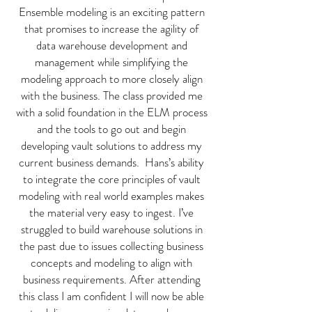
Ensemble modeling is an exciting pattern
that promises to increase the agility of
data warehouse development and
management while simplifying the
modeling approach to more closely align
with the business. The class provided me
with a solid foundation in the ELM process
and the tools to go out and begin
developing vault solutions to address my
current business demands. Hans’s ability
to integrate the core principles of vault
modeling with real world examples makes
the material very easy to ingest. I’ve
struggled to build warehouse solutions in
the past due to issues collecting business
concepts and modeling to align with
business requirements. After attending
this class I am confident I will now be able