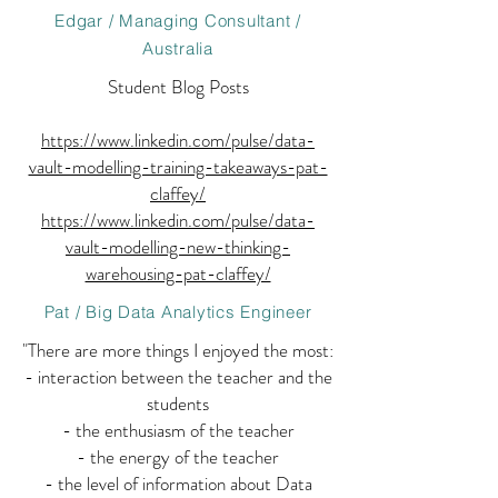
Edgar / Managing Consultant /
Australia
Student Blog Posts
https://www.linkedin.com/pulse/data-
vault-modelling-training-takeaways-pat-
claffey/
https://www.linkedin.com/pulse/data-
vault-modelling-new-thinking-
warehousing-pat-claffey/
Pat / Big Data Analytics Engineer
"There are more things I enjoyed the most:
- interaction between the teacher and the
students
- the enthusiasm of the teacher
- the energy of the teacher
- the level of information about Data