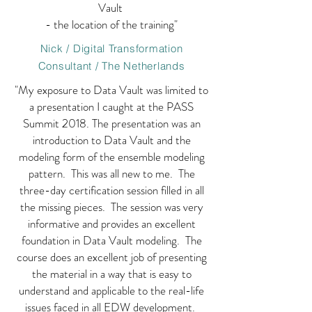
Vault
- the location of the training"
Nick / Digital Transformation
Consultant / The Netherlands
"My exposure to Data Vault was limited to
a presentation I caught at the PASS
Summit 2018. The presentation was an
introduction to Data Vault and the
modeling form of the ensemble modeling
pattern. This was all new to me. The
three-day certification session filled in all
the missing pieces. The session was very
informative and provides an excellent
foundation in Data Vault modeling. The
course does an excellent job of presenting
the material in a way that is easy to
understand and applicable to the real-life
issues faced in all EDW development.