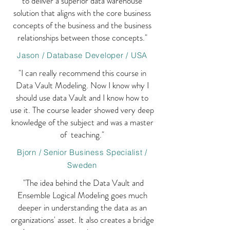
to deliver a superior data warehouse
solution that aligns with the core business
concepts of the business and the business
relationships between those concepts."
Jason / Database Developer / USA
"I can really recommend this course in
Data Vault Modeling. Now I know why I
should use data Vault and I know how to
use it. The course leader showed very deep
knowledge of the subject and was a master
of teaching."
Bjorn / Senior Business Specialist /
Sweden
"The idea behind the Data Vault and
Ensemble Logical Modeling goes much
deeper in understanding the data as an
organizations' asset. It also creates a bridge