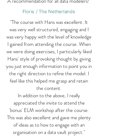
A recommendation for all data modelers!"
Floris / The Netherlands
"The course with Hans was excellent. It
was very well structured, engaging and I
was very happy with the level of knowledge
I gained from attending the course. When
we were doing exercises, I particularly liked
Hans' style of provoking thought by giving
you just enough information to point you in
the right direction to refine the model. I
feel like this helped me grasp and retain
the content.
In addition to the above, I really
appreciated the invite to attend the
'bonus' ELM workshop after the course.
This was also excellent and gave me plenty
of ideas as to how to engage with an
organisation on a data vault project."