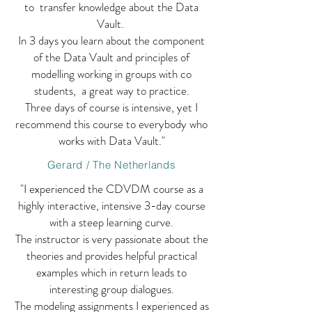
to transfer knowledge about the Data
Vault.
In 3 days you learn about the component
of the Data Vault and principles of
modelling working in groups with co
students, a great way to practice.
Three days of course is intensive, yet I
recommend this course to everybody who
works with Data Vault."
Gerard / The Netherlands
"I experienced the CDVDM course as a
highly interactive, intensive 3-day course
with a steep learning curve.
The instructor is very passionate about the
theories and provides helpful practical
examples which in return leads to
interesting group dialogues.
The modeling assignments I experienced as