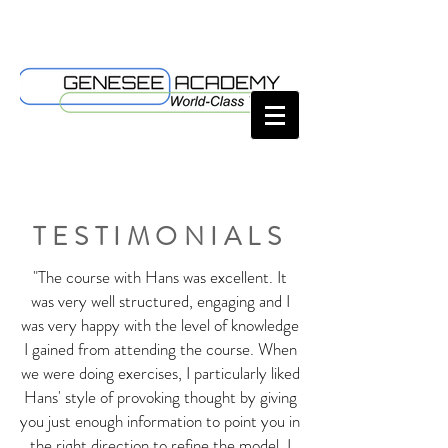
TESTIMONIALS
"The course with Hans was excellent. It
was very well structured, engaging and I
was very happy with the level of knowledge
I gained from attending the course. When
we were doing exercises, I particularly liked
Hans' style of provoking thought by giving
you just enough information to point you in
the right direction to refine the model. I