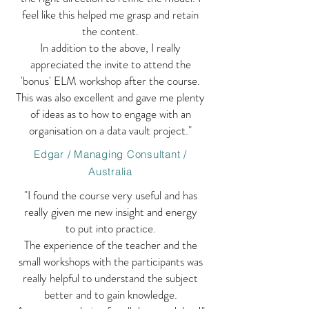
feel like this helped me grasp and retain
the content.
In addition to the above, I really
appreciated the invite to attend the
'bonus' ELM workshop after the course.
This was also excellent and gave me plenty
of ideas as to how to engage with an
organisation on a data vault project."
Edgar / Managing Consultant /
Australia
"I found the course very useful and has
really given me new insight and energy
to put into practice.
The experience of the teacher and the
small workshops with the participants was
really helpful to understand the subject
better and to gain knowledge.