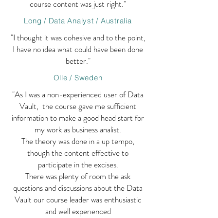
course content was just right."
Long / Data Analyst / Australia
"I thought it was cohesive and to the point,
I have no idea what could have been done
better."
Olle / Sweden
"As I was a non-experienced user of Data
Vault, the course gave me sufficient
information to make a good head start for
my work as business analist.
The theory was done in a up tempo,
though the content effective to
participate in the excises.
There was plenty of room the ask
questions and discussions about the Data
Vault our course leader was enthusiastic
and well experienced