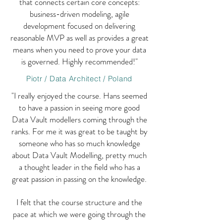
that connects certain core concepts:
business-driven modeling, agile
development focused on delivering
reasonable MVP as well as provides a great
means when you need to prove your data
is governed. Highly recommended!"
Piotr / Data Architect / Poland
"I really enjoyed the course. Hans seemed
to have a passion in seeing more good
Data Vault modellers coming through the
ranks. For me it was great to be taught by
someone who has so much knowledge
about Data Vault Modelling, pretty much
a thought leader in the field who has a
great passion in passing on the knowledge.
I felt that the course structure and the
pace at which we were going through the