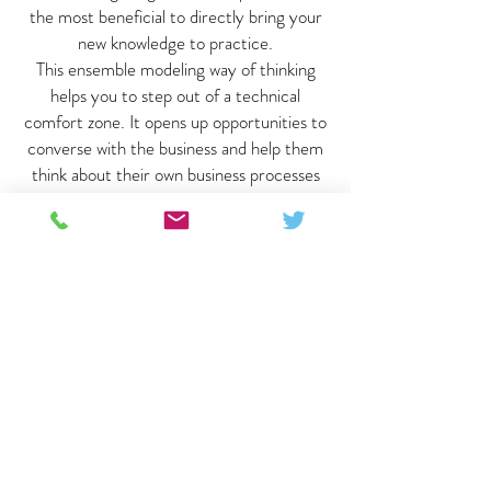
the most beneficial to directly bring your
new knowledge to practice.
This ensemble modeling way of thinking
helps you to step out of a technical
comfort zone. It opens up opportunities to
converse with the business and help them
think about their own business processes
and priorities. Look forward to attending
the advanced course in the future!"
Joerie / Business Intelligence
Consultant / The Netherlands
"Data Vault Certification made me gain
some truly agile tools to better understand
and make tangible the needs of daily
changing businesses I work with. Having
means to structure and organize the
unstructured nature of large data sets and
communicate among teams adds real value