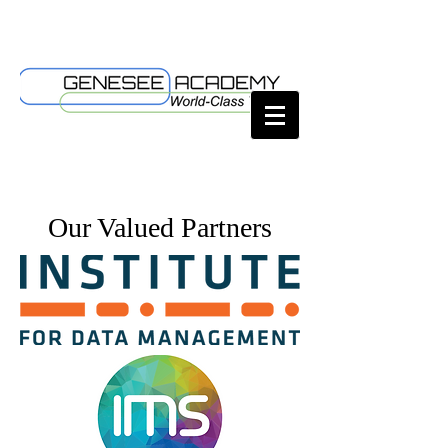
Our Valued Partners