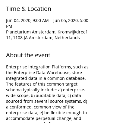
Time & Location
Jun 04, 2020, 9:00 AM – Jun 05, 2020, 5:00
PM
Planetarium Amsterdam, Kromwijkdreef
11, 1108 JA Amsterdam, Netherlands
About the event
Enterprise Integration Platforms, such as
the Enterprise Data Warehouse, store
integrated data in a common database.
The features of this common target
schema typically include: a) enterprise-
wide scope, b) auditable data, c) data
sourced from several source systems, d)
a conformed, common view of the
enterprise data, e) be flexible enough to
accommodate perpetual change, and
also most commonly f)
persisted/historized data. Modeling the