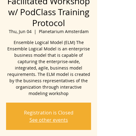
Facilitated Workshop
w/ PodClass Training
Protocol
Thu, Jun 04
  |  
Planetarium Amsterdam
Ensemble Logical Model (ELM) The
Ensemble Logical Model is an enterprise
business model that is capable of
capturing the enterprise-wide,
integrated, agile, business model
requirements. The ELM model is created
by the business representatives of the
organization through interactive
modeling workshop
Registration is Closed
See other events