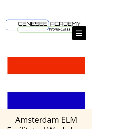
Amsterdam ELM