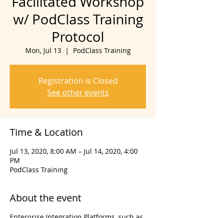
Facilitated Workshop
w/ PodClass Training
Protocol
Mon, Jul 13
  |  
PodClass Training
Registration is Closed
See other events
Time & Location
Jul 13, 2020, 8:00 AM – Jul 14, 2020, 4:00
PM
PodClass Training
About the event
Enterprise Integration Platforms, such as