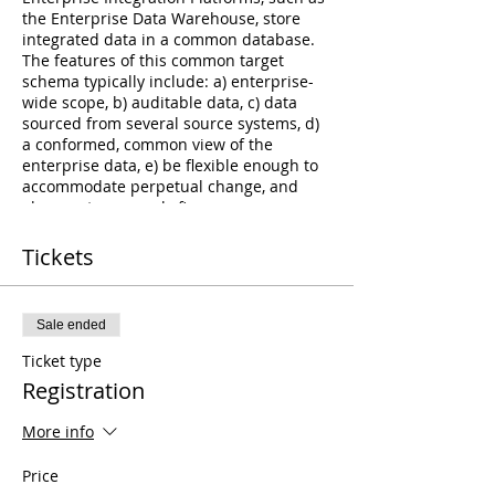
the Enterprise Data Warehouse, store
integrated data in a common database.
The features of this common target
schema typically include: a) enterprise-
wide scope, b) auditable data, c) data
sourced from several source systems, d)
a conformed, common view of the
enterprise data, e) be flexible enough to
accommodate perpetual change, and
also most commonly f)
persisted/historized data. Modeling the
Enterprise Data Model Since source
Tickets
systems are based on functional or
departmental data models, no source
systems can speak to the common model
Sale ended
for the enterprise. For this reason, the
Enterprise Data Model that determines
Ticket type
how data will be integrated, must be
Registration
based on a common model with an
enterprise-wide scope. The design of this
More info
model can only come from the business
(versus technical) representatives of the
Price
organization.