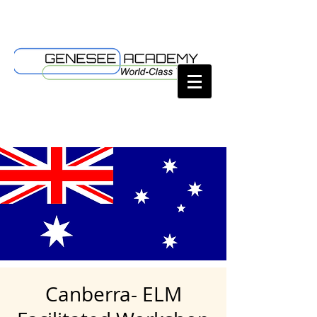
Canberra- ELM