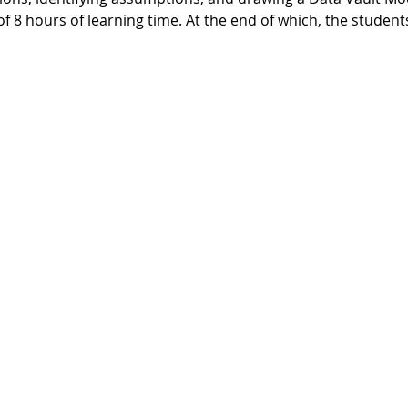
 of 8 hours of learning time. At the end of which, the student