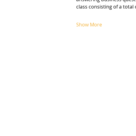
class consisting of a total
Show More