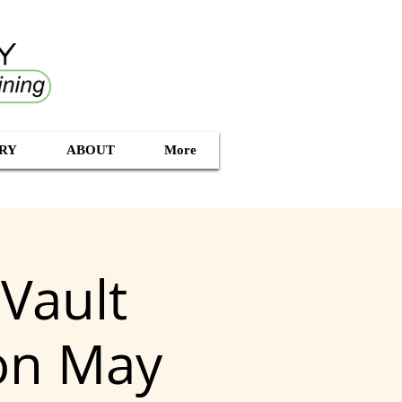
RY
ABOUT
More
Vault
ion May