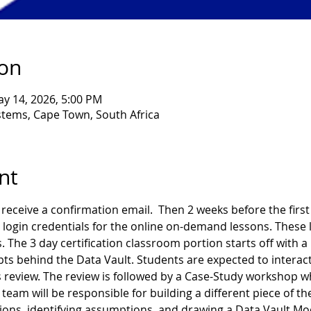
ion
ay 14, 2026, 5:00 PM
ems, Cape Town, South Africa
nt
receive a confirmation email.  Then 2 weeks before the first d
 login credentials for the online on-demand lessons. These l
. The 3 day certification classroom portion starts off with a
ts behind the Data Vault. Students are expected to interact
 review. The review is followed by a Case-Study workshop wh
team will be responsible for building a different piece of th
ns, identifying assumptions, and drawing a Data Vault Model