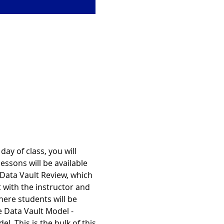
ay of class, you will 
essons will be available 
 Data Vault Review, which 
 with the instructor and 
ere students will be 
e Data Vault Model - 
. This is the bulk of this 