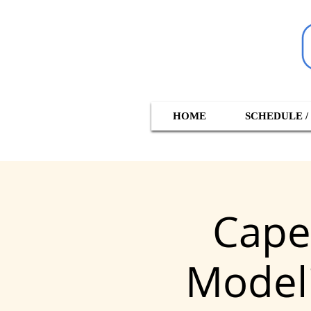
HOME
SCHEDULE /
Cape
Modeli