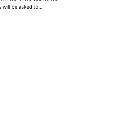
s will be asked to…