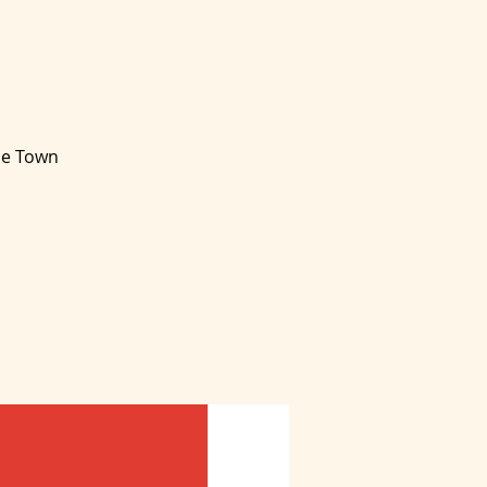
ape Town