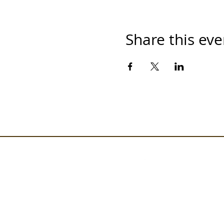
Share this eve