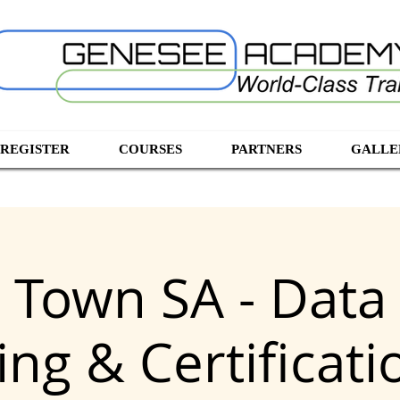
 REGISTER
COURSES
PARTNERS
GALLE
 Town SA - Data 
ng & Certificat