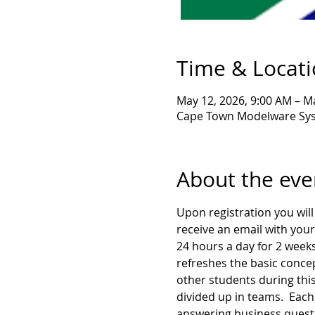
Time & Locat
May 12, 2026, 9:00 AM – M
Cape Town Modelware Syst
About the eve
Upon registration you will 
receive an email with your
24 hours a day for 2 weeks
refreshes the basic concep
other students during this
divided up in teams.  Each 
answering business questio