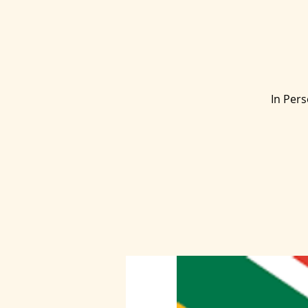
In Pers