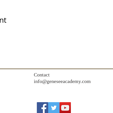
nt
Contact
info@geneseeacademy.com