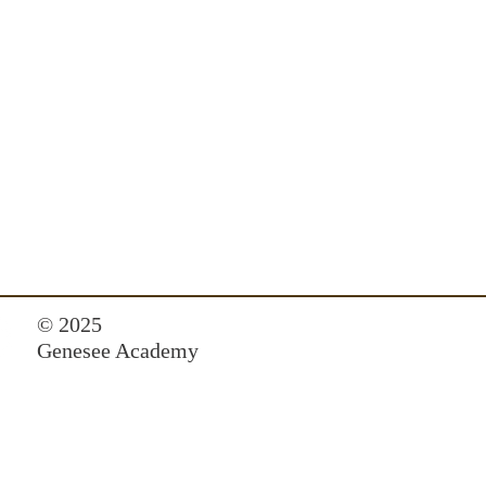
© 2025
Genesee Academy