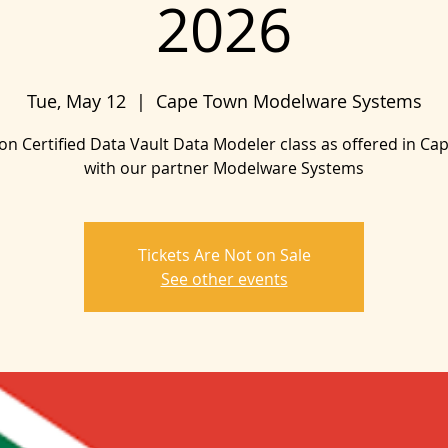
2026
Tue, May 12
  |  
Cape Town Modelware Systems
on Certified Data Vault Data Modeler class as offered in C
with our partner Modelware Systems
Tickets Are Not on Sale
See other events