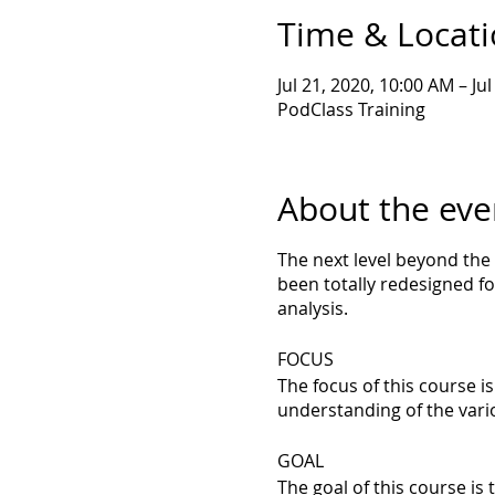
Time & Locat
Jul 21, 2020, 10:00 AM – Ju
PodClass Training
About the eve
The next level beyond the
been totally redesigned fo
analysis.
FOCUS
The focus of this course i
understanding of the vari
GOAL
The goal of this course i