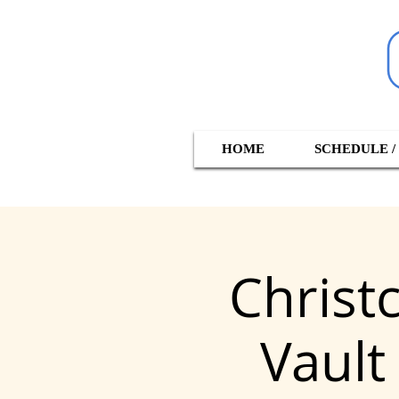
HOME
SCHEDULE /
Christ
Vault