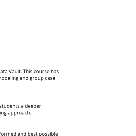
ata Vault. This course has
e modeling and group case
g students a deeper
ling approach.
nformed and best possible