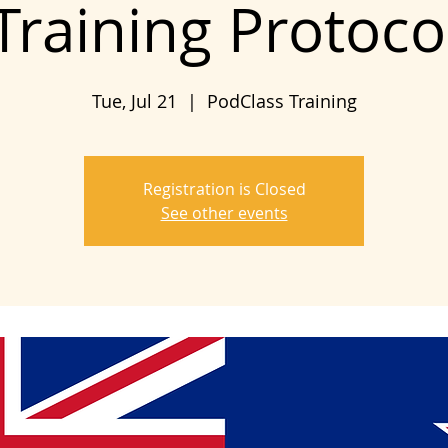
Training Protoco
Tue, Jul 21
  |  
PodClass Training
Registration is Closed
See other events