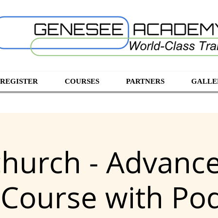
 REGISTER
COURSES
PARTNERS
GALLE
church - Advanc
 Course with Po