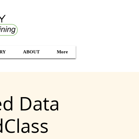
RY
ABOUT
More
ed Data
dClass