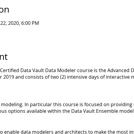
ion
l 22, 2020, 6:00 PM
nt
 Certified Data Vault Data Modeler course is the Advanced D
r 2019 and consists of two (2) intensive days of interactiv
s modeling. In particular this course is focused on providin
ous options available within the Data Vault Ensemble mode
s to enable data modelers and architects to make the most i