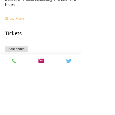
hours…
Show More
Tickets
Sale ended
Ticket type
Registration
Price
€3,275.00