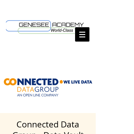
Connected Data