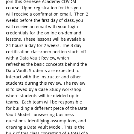
join this Genesee Academy CDVDM 
course! Upon registration for this you 
will receive a confirmation email.  Then 2 
weeks before the first day of class, you 
will receive an email with your login 
credentials for the online on-demand 
lessons. These lessons will be available 
24 hours a day for 2 weeks. The 3 day 
certification classroom portion starts off 
with a Data Vault Review, which 
refreshes the basic concepts behind the 
Data Vault. Students are expected to 
interact with the instructor and other 
students during this review. The review 
is followed by a Case-Study workshop 
where students will be divided up in 
teams.  Each team will be responsible 
for building a different piece of the Data 
Vault Model - answering business 
questions, identifying assumptions, and 
drawing a Data Vault Model. This is the 
bulk of this class consisting of a total of 8 