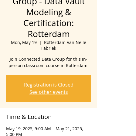
Group - Data Vault
Modeling &
Certification:
Rotterdam
Mon, May 19
  |  
Rotterdam Van Nelle
Fabriek
Join Connected Data Group for this in-
person classroom course in Rotterdam!
Registration is Closed
See other events
Time & Location
May 19, 2025, 9:00 AM – May 21, 2025,
5:00 PM