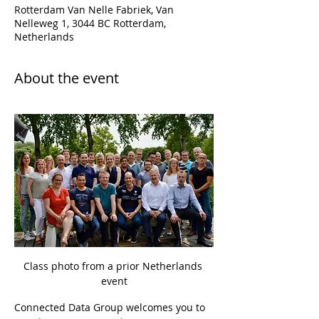
Rotterdam Van Nelle Fabriek, Van
Nelleweg 1, 3044 BC Rotterdam,
Netherlands
About the event
Class photo from a prior Netherlands 
event
Connected Data Group welcomes you to 