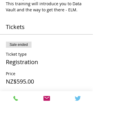
This training will introduce you to Data 
Vault and the way to get there - ELM.
Tickets
Sale ended
Ticket type
Registration
Price
NZ$595.00
Share this event