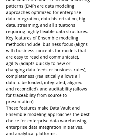
patterns (EMP) are data modeling 
approaches optimized for enterprise 
data integration, data historization, big 
data, streaming, and all situations 
Key features of Ensemble modeling 
methods include: business focus (aligns 
with business concepts for models that 
are easy to read and communicate), 
agility (adapts quickly to new or 
changing data feeds or business rules), 
completeness (realistically allows all 
data to be loaded, integrated, aligned 
and reconciled), and auditability (allows 
for traceability from source to 
These features make Data Vault and 
Ensemble modeling approaches the best 
choice for enterprise data warehousing, 
enterprise data integration initiatives, 