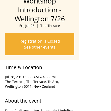
Workshop
Introduction -
Wellington 7/26
Fri, Jul 26
  |  
The Terrace
Registration is Closed
See other events
Time & Location
Jul 26, 2019, 9:00 AM – 4:00 PM
The Terrace, The Terrace, Te Aro,
Wellington 6011, New Zealand
About the event
Data Vault and other Ensemble Modeling 