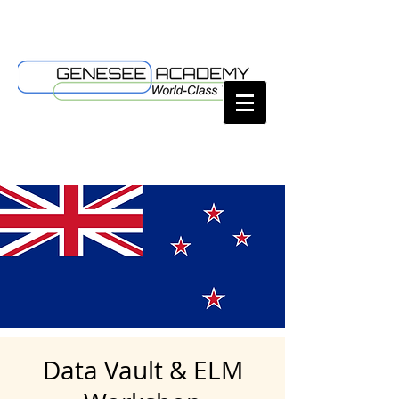
Data Vault & ELM