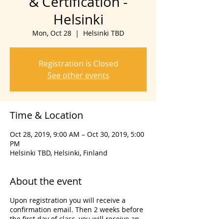
& Certification -
Helsinki
Mon, Oct 28
  |  
Helsinki TBD
Registration is Closed
See other events
Time & Location
Oct 28, 2019, 9:00 AM – Oct 30, 2019, 5:00
PM
Helsinki TBD, Helsinki, Finland
About the event
Upon registration you will receive a
confirmation email. Then 2 weeks before
the first day of class, you will receive an