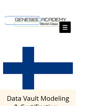
Data Vault Modeling