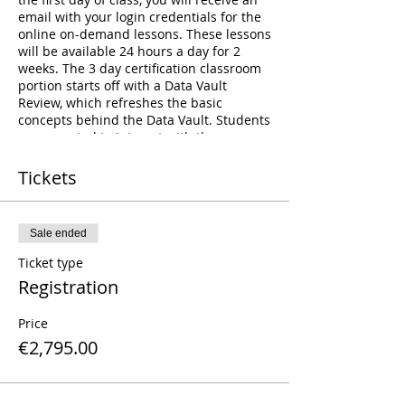
email with your login credentials for the
online on-demand lessons. These lessons
will be available 24 hours a day for 2
weeks. The 3 day certification classroom
portion starts off with a Data Vault
Review, which refreshes the basic
concepts behind the Data Vault. Students
are expected to interact with the
instructor and other students during this
review. The review is followed by a Case-
Tickets
Study workshop where students will be
divided up in teams. Each team will be
responsible for building a different piece
Sale ended
of the Data Vault Model - answering
business questions, identifying
Ticket type
assumptions, and drawing a Data Vault
Registration
Model. This is the bulk of this class
consisting of a total of 8 hours of learning
Price
time. At the end of which, the students
will be asked to present to the rest of the
€2,795.00
class on their findings. The class then
completes with a small prep-time for
testing, and the administration of the