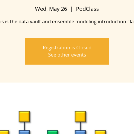
Wed, May 26
  |  
PodClass
is is the data vault and ensemble modeling introduction cla
Registration is Closed
See other events