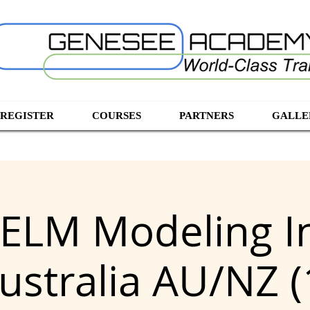
 REGISTER
COURSES
PARTNERS
GALLE
ELM Modeling I
ustralia AU/NZ (