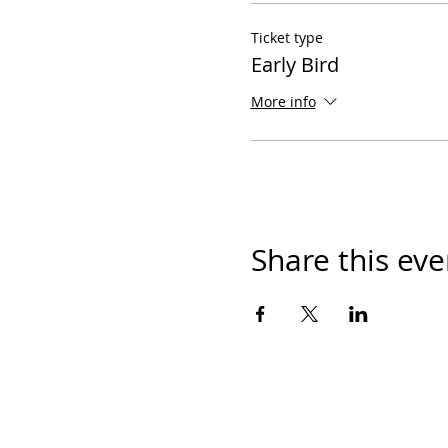
Ticket type
Early Bird
More info
Share this eve