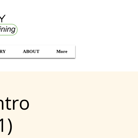
RY
ABOUT
More
ntro
1)