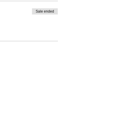
Sale ended