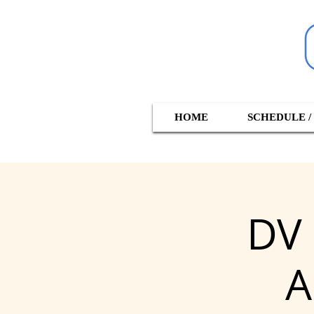
HOME
SCHEDULE /
DV 
A