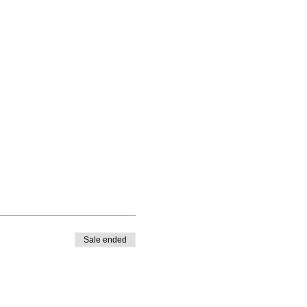
Sale ended