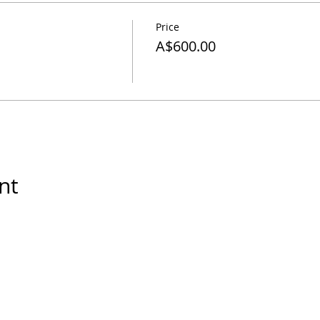
Price
A$600.00
nt