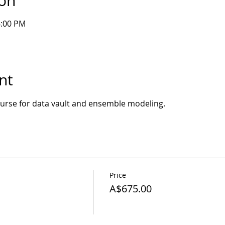
ion
4:00 PM
nt
course for data vault and ensemble modeling.
Price
A$675.00