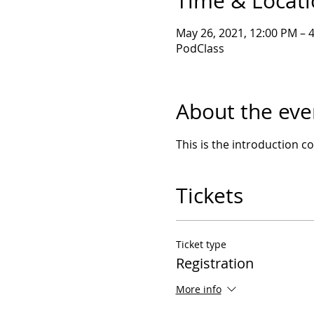
Time & Locat
May 26, 2021, 12:00 PM – 
PodClass
About the eve
This is the introduction 
Tickets
Ticket type
Registration
More info