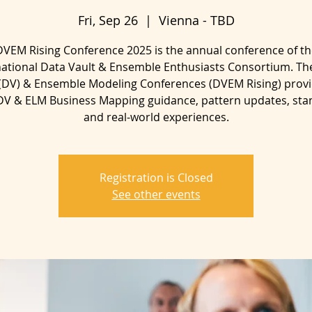
Fri, Sep 26
  |  
Vienna - TBD
DVEM Rising Conference 2025 is the annual conference of th
national Data Vault & Ensemble Enthusiasts Consortium. Th
 (DV) & Ensemble Modeling Conferences (DVEM Rising) provi
 DV & ELM Business Mapping guidance, pattern updates, sta
and real-world experiences.
Registration is Closed
See other events