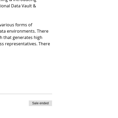
onal Data Vault & 
 various forms of 
Data environments. There 
h that generates high 
ss representatives. There 
Sale ended