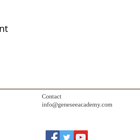
nt
Contact
info@geneseeacademy.com