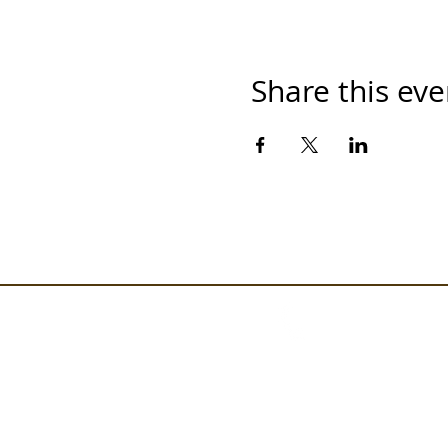
Share this eve