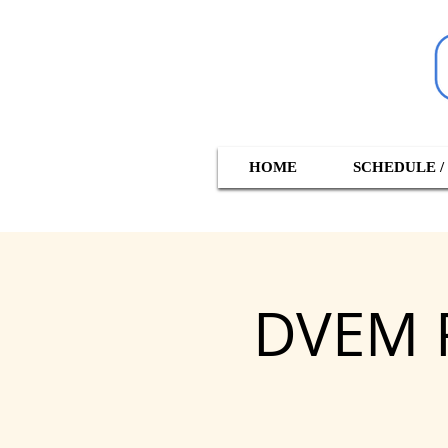
HOME
SCHEDULE /
DVEM R