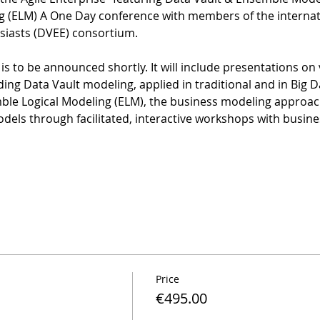
 (ELM) A One Day conference with members of the internati
iasts (DVEE) consortium.
 is to be announced shortly. It will include presentations on
ing Data Vault modeling, applied in traditional and in Big 
mble Logical Modeling (ELM), the business modeling approac
odels through facilitated, interactive workshops with busine
Price
€495.00