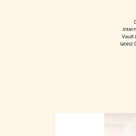
inter
Vault
latest