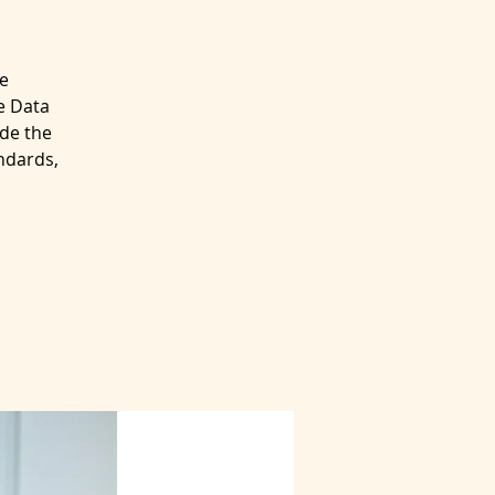
e
e Data
de the
ndards,