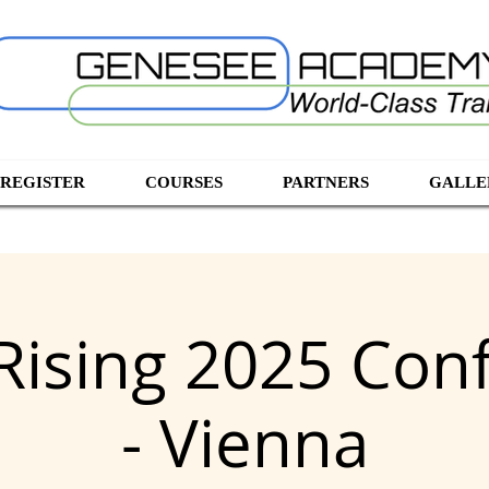
 REGISTER
COURSES
PARTNERS
GALLE
ising 2025 Con
- Vienna