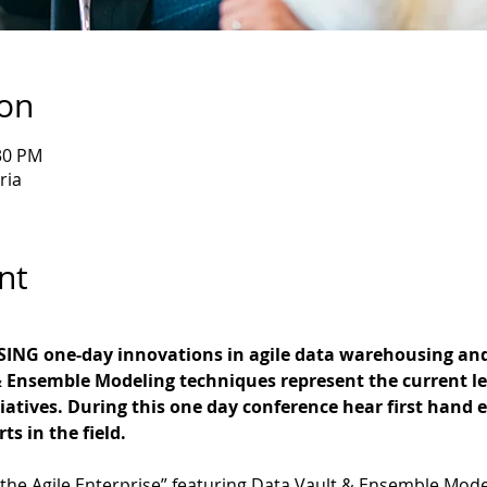
ion
:30 PM
ria
nt
ING one-day innovations in agile data warehousing an
 Ensemble Modeling techniques represent the current le
tiatives. During this one day conference hear first hand 
ts in the field.
 the Agile Enterprise” featuring Data Vault & Ensemble Mode