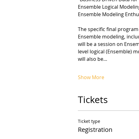
Ensemble Logical Modeling
Ensemble Modeling Enthus
The specific final program
Ensemble modeling, includ
will be a session on Ense
level logical (Ensemble) m
will also be…
Show More
Tickets
Ticket type
Registration