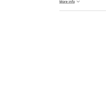
More info