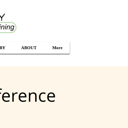
RY
ABOUT
More
ference