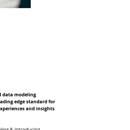
d data modeling 
ading edge standard for 
experiences and insights 
ling & introducing 