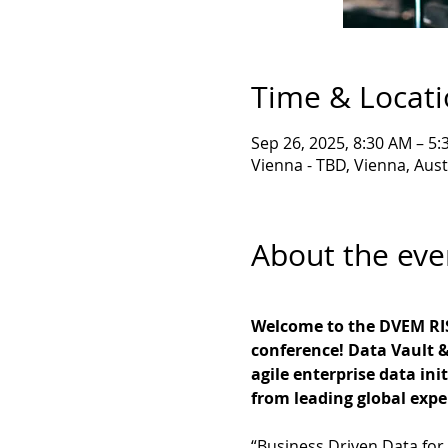
Time & Locat
Sep 26, 2025, 8:30 AM – 5
Vienna - TBD, Vienna, Aust
About the eve
Welcome to the DVEM RIS
conference! Data Vault &
agile enterprise data ini
from leading global exper
“Business Driven Data for