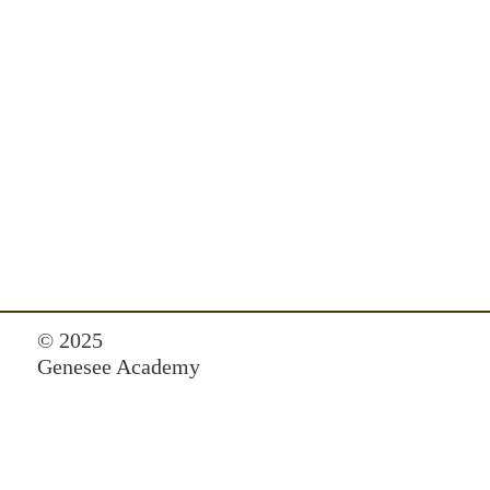
© 2025
Genesee Academy