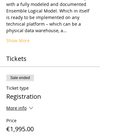
with a fully modeled and documented 
Ensemble Logical Model. Which in itself 
is ready to be implemented on any 
technical platform – which can be a 
physical data warehouse, a…
Show More
Tickets
Sale ended
Ticket type
Registration
More info
Price
€1,995.00