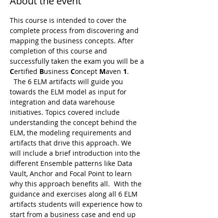
About the event
This course is intended to cover the 
complete process from discovering and 
mapping the business concepts. After 
completion of this course and 
successfully taken the exam you will be a 
C
ertified 
B
usiness 
C
oncept 
M
aven 
1
. 
  The 6 ELM artifacts will guide you 
towards the ELM model as input for 
integration and data warehouse 
initiatives. Topics covered include 
understanding the concept behind the 
ELM, the modeling requirements and 
artifacts that drive this approach. We 
will include a brief introduction into the 
different Ensemble patterns like Data 
Vault, Anchor and Focal Point to learn 
why this approach benefits all.  With the 
guidance and exercises along all 6 ELM 
artifacts students will experience how to 
start from a business case and end up 