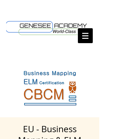
EU - Business