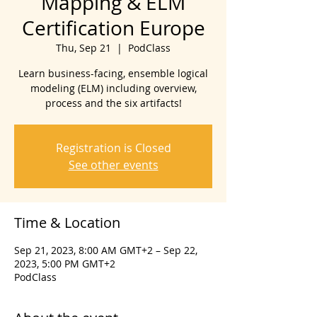
Mapping & ELM
Certification Europe
Thu, Sep 21
  |  
PodClass
Learn business-facing, ensemble logical
modeling (ELM) including overview,
process and the six artifacts!
Registration is Closed
See other events
Time & Location
Sep 21, 2023, 8:00 AM GMT+2 – Sep 22,
2023, 5:00 PM GMT+2
PodClass