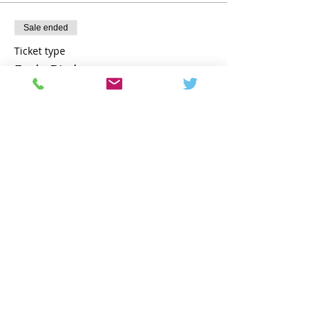
Sale ended
Ticket type
Early Bird
More info
Price
€1,795.00
Share this event