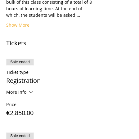
bulk of this class consisting of a total of 8 
hours of learning time. At the end of 
which, the students will be asked …
Show More
Tickets
Sale ended
Ticket type
Registration
More info
Price
€2,850.00
Sale ended