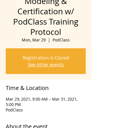
Modeling &
Certification w/
PodClass Training
Protocol
Mon, Mar 29
  |  
PodClass
Registration is Closed
See other events
Time & Location
Mar 29, 2021, 9:00 AM – Mar 31, 2021,
5:00 PM
PodClass
About the event