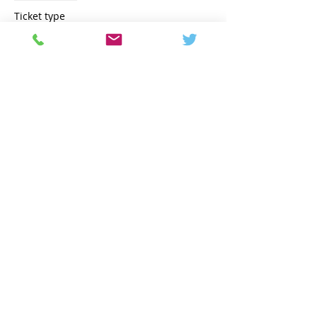
Ticket type
Early Bird
Price
€2,600.00
Share this event
Contact