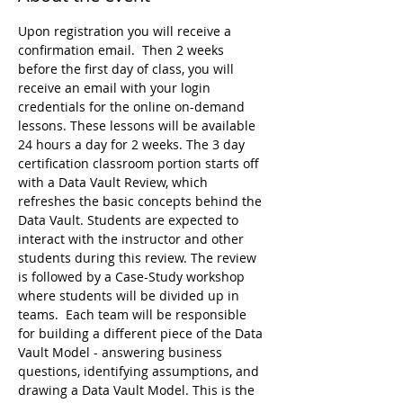
Upon registration you will receive a 
confirmation email.  Then 2 weeks 
before the first day of class, you will 
receive an email with your login 
credentials for the online on-demand 
lessons. These lessons will be available 
24 hours a day for 2 weeks. The 3 day 
certification classroom portion starts off 
with a Data Vault Review, which 
refreshes the basic concepts behind the 
Data Vault. Students are expected to 
interact with the instructor and other 
students during this review. The review 
is followed by a Case-Study workshop 
where students will be divided up in 
teams.  Each team will be responsible 
for building a different piece of the Data 
Vault Model - answering business 
questions, identifying assumptions, and 
drawing a Data Vault Model. This is the 