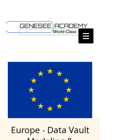
Europe - Data Vault