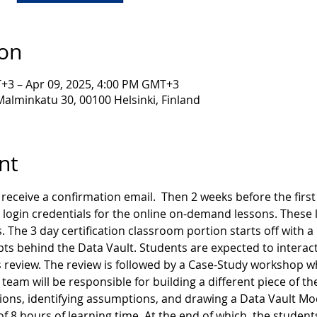
ion
+3 – Apr 09, 2025, 4:00 PM GMT+3
lminkatu 30, 00100 Helsinki, Finland
nt
receive a confirmation email.  Then 2 weeks before the first d
 login credentials for the online on-demand lessons. These l
. The 3 day certification classroom portion starts off with a
ts behind the Data Vault. Students are expected to interact
 review. The review is followed by a Case-Study workshop wh
team will be responsible for building a different piece of th
ns, identifying assumptions, and drawing a Data Vault Model
 of 8 hours of learning time. At the end of which, the student