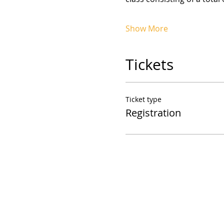
Show More
Tickets
Ticket type
Registration