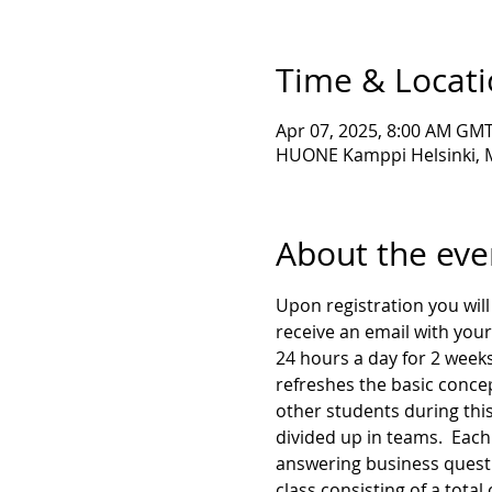
Time & Locat
Apr 07, 2025, 8:00 AM GMT
HUONE Kamppi Helsinki, Ma
About the eve
Upon registration you will 
receive an email with your
24 hours a day for 2 weeks
refreshes the basic concep
other students during this
divided up in teams.  Each 
answering business questio
class consisting of a total