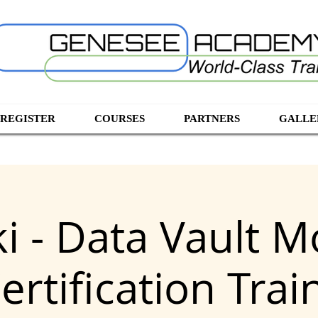
 REGISTER
COURSES
PARTNERS
GALLE
ki - Data Vault M
ertification Trai