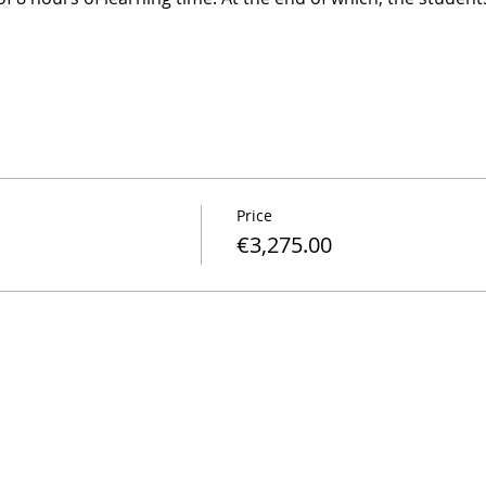
Price
€3,275.00