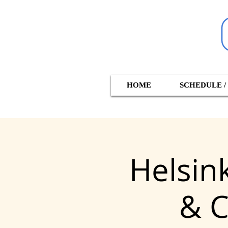
HOME
SCHEDULE /
Helsin
& C