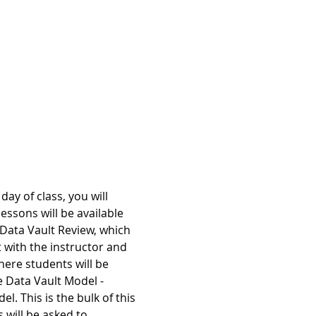
ay of class, you will 
essons will be available 
 Data Vault Review, which 
 with the instructor and 
ere students will be 
e Data Vault Model - 
. This is the bulk of this 
s will be asked to…