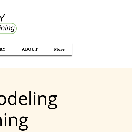
RY
ABOUT
More
odeling
ning