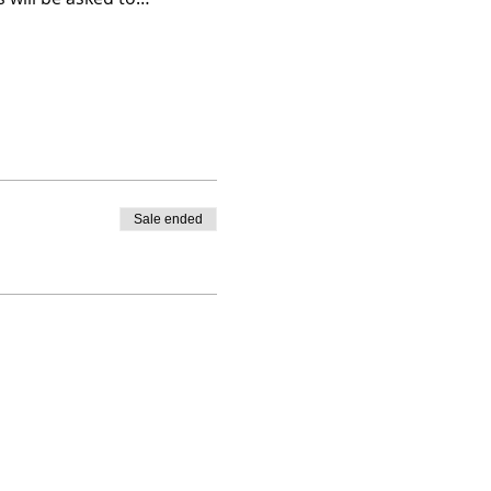
Sale ended