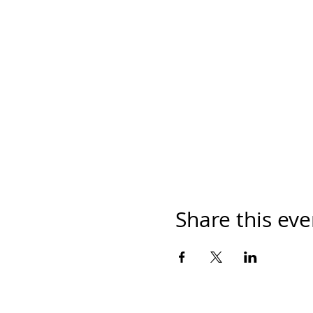
Share this eve