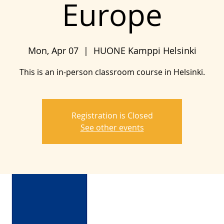
Europe
Mon, Apr 07
  |  
HUONE Kamppi Helsinki
This is an in-person classroom course in Helsinki.
Registration is Closed
See other events