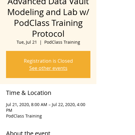
Advanced Data Vault
Modeling and Lab w/
PodClass Training
Protocol
Tue, Jul 21
  |  
PodClass Training
Registration is Closed
See other events
Time & Location
Jul 21, 2020, 8:00 AM – Jul 22, 2020, 4:00
PM
PodClass Training
About the event