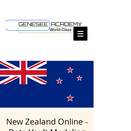
New Zealand Online -