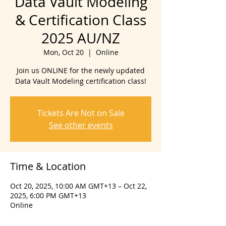
Data Vault Modeling
& Certification Class
2025 AU/NZ
Mon, Oct 20
  |  
Online
Join us ONLINE for the newly updated
Data Vault Modeling certification class!
Tickets Are Not on Sale
See other events
Time & Location
Oct 20, 2025, 10:00 AM GMT+13 – Oct 22,
2025, 6:00 PM GMT+13
Online