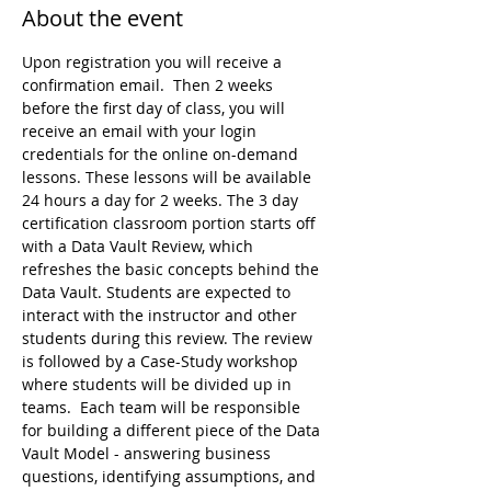
About the event
Upon registration you will receive a 
confirmation email.  Then 2 weeks 
before the first day of class, you will 
receive an email with your login 
credentials for the online on-demand 
lessons. These lessons will be available 
24 hours a day for 2 weeks. The 3 day 
certification classroom portion starts off 
with a Data Vault Review, which 
refreshes the basic concepts behind the 
Data Vault. Students are expected to 
interact with the instructor and other 
students during this review. The review 
is followed by a Case-Study workshop 
where students will be divided up in 
teams.  Each team will be responsible 
for building a different piece of the Data 
Vault Model - answering business 
questions, identifying assumptions, and 