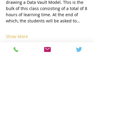
drawing a Data Vault Model. This is the 
bulk of this class consisting of a total of 8 
hours of learning time. At the end of 
which, the students will be asked to…
Show More
Share this event
Contact
info@geneseeacademy.com