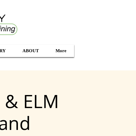
RY
ABOUT
More
g & ELM
land