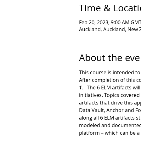
Time & Locat
Feb 20, 2023, 9:00 AM GM
Auckland, Auckland, New 
About the eve
This course is intended t
After completion of this c
1
.   The 6 ELM artifacts w
initiatives. Topics cover
artifacts that drive this a
Data Vault, Anchor and Foc
along all 6 ELM artifacts 
modeled and documented En
platform – which can be a