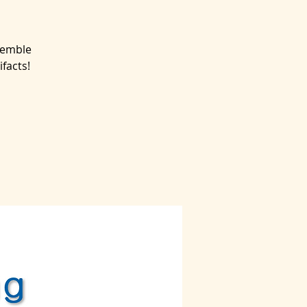
semble
facts!