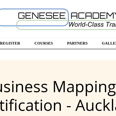
 REGISTER
COURSES
PARTNERS
GALLE
usiness Mappin
tification - Auck