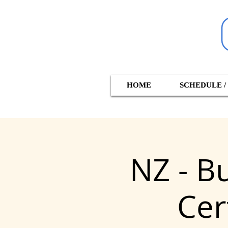
HOME
SCHEDULE /
NZ - B
Cer