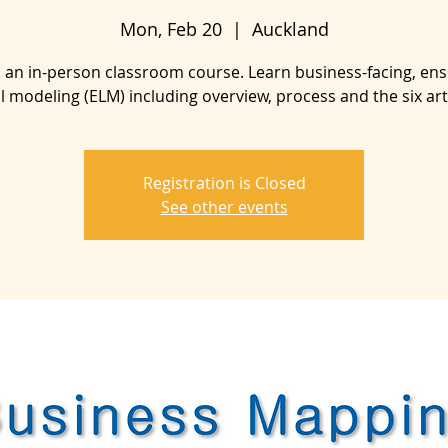
Mon, Feb 20
  |  
Auckland
is an in-person classroom course. Learn business-facing, en
al modeling (ELM) including overview, process and the six arti
Registration is Closed
See other events