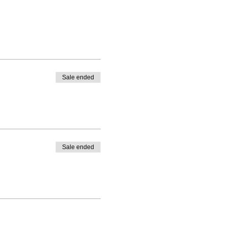
Sale ended
Sale ended