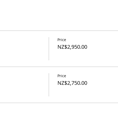
Price
NZ$2,950.00
Price
NZ$2,750.00