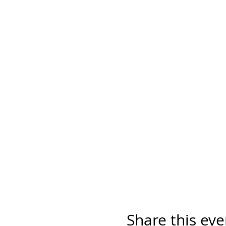
Share this eve