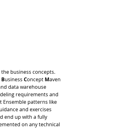
 the business concepts. 
 
B
usiness 
C
oncept 
M
aven 
n and data warehouse 
odeling requirements and 
nt Ensemble patterns like 
guidance and exercises 
d end up with a fully 
emented on any technical 