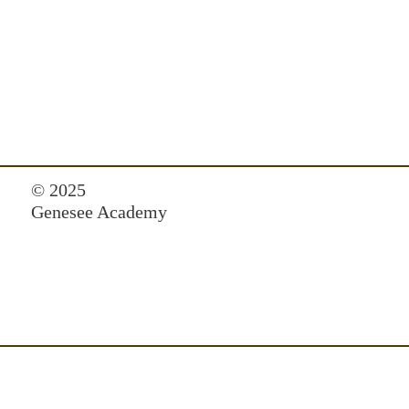
© 2025
Genesee Academy