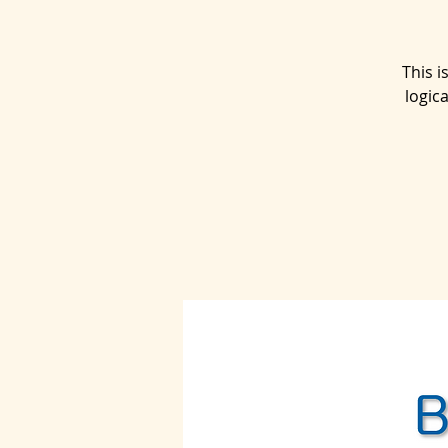
This 
logic