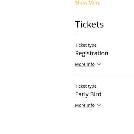
Show More
Tickets
Ticket type
Registration
More info
Ticket type
Early Bird
More info