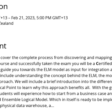
ion
T+13 – Feb 21, 2023, 5:00 PM GMT+13
Zealand
nt
o cover the complete process from discovering and mapping
ourse and successfully taken the exam you will be a 
C
ertified
ill guide you towards the ELM model as input for integratio
ed include understanding the concept behind the ELM, the m
pproach. We will include a brief introduction into the differe
al Point to learn why this approach benefits all.  With the 
students will experience how to start from a business case an
semble Logical Model. Which in itself is ready to be impl
 physical data warehouse, a…