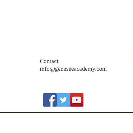
Contact
info@geneseeacademy.com