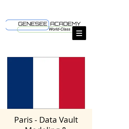
Paris - Data Vault