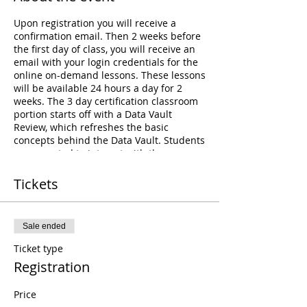
Upon registration you will receive a
confirmation email. Then 2 weeks before
the first day of class, you will receive an
email with your login credentials for the
online on-demand lessons. These lessons
will be available 24 hours a day for 2
weeks. The 3 day certification classroom
portion starts off with a Data Vault
Review, which refreshes the basic
concepts behind the Data Vault. Students
are expected to interact with the
instructor and other students during this
review. The review is followed by a Case-
Tickets
Study workshop where students will be
divided up in teams. Each team will be
responsible for building a different piece
Sale ended
of the Data Vault Model - answering
business questions, identifying
Ticket type
assumptions, and drawing a Data Vault
Registration
Model. This is the bulk of this class
consisting of a total of 8 hours of learning
Price
time. At the end of which, the students