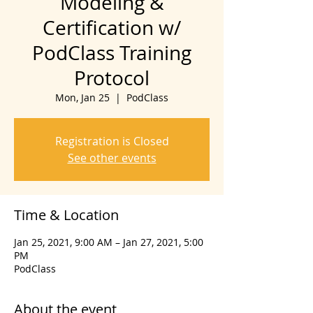
Modeling &
Certification w/
PodClass Training
Protocol
Mon, Jan 25
  |  
PodClass
Registration is Closed
See other events
Time & Location
Jan 25, 2021, 9:00 AM – Jan 27, 2021, 5:00
PM
PodClass
About the event