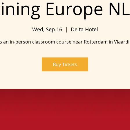
ining Europe NL
Wed, Sep 16
  |  
Delta Hotel
is an in-person classroom course near Rotterdam in Vlaard
Buy Tickets