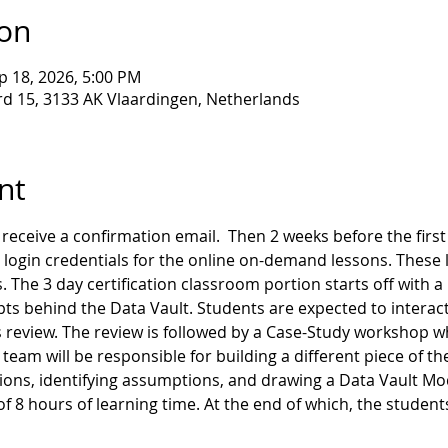
ion
p 18, 2026, 5:00 PM
d 15, 3133 AK Vlaardingen, Netherlands
nt
receive a confirmation email.  Then 2 weeks before the first d
 login credentials for the online on-demand lessons. These l
. The 3 day certification classroom portion starts off with a
ts behind the Data Vault. Students are expected to interact
 review. The review is followed by a Case-Study workshop wh
team will be responsible for building a different piece of th
ns, identifying assumptions, and drawing a Data Vault Model
 of 8 hours of learning time. At the end of which, the student