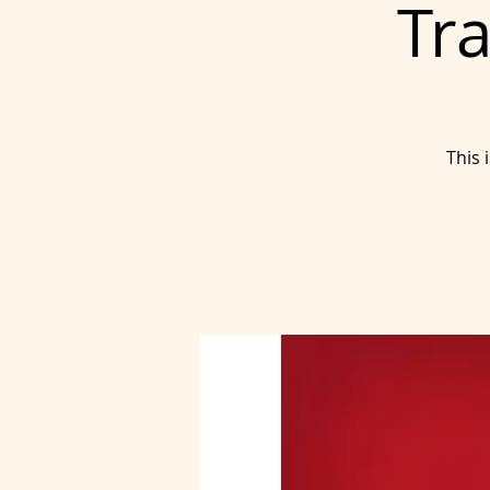
Tra
This 