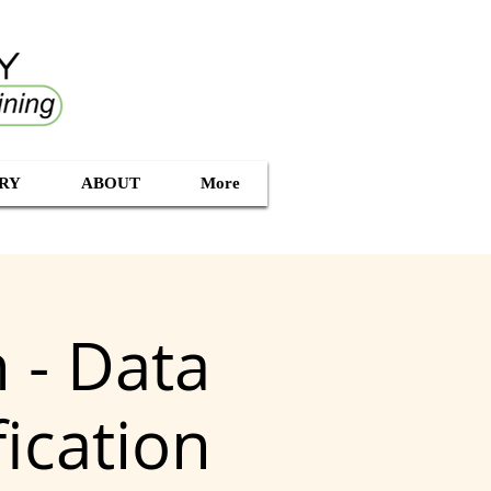
RY
ABOUT
More
 - Data
ication