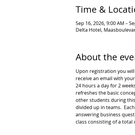
Time & Locat
Sep 16, 2026, 9:00 AM – Se
Delta Hotel, Maasboulevar
About the eve
Upon registration you will 
receive an email with your
24 hours a day for 2 weeks
refreshes the basic concep
other students during this
divided up in teams.  Each 
answering business questio
class consisting of a total