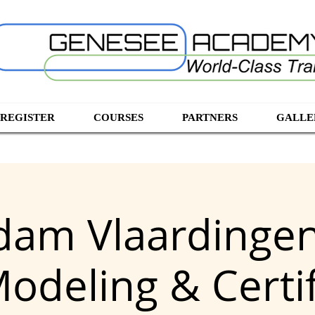
 REGISTER
COURSES
PARTNERS
GALLE
dam Vlaardingen
Modeling & Certif