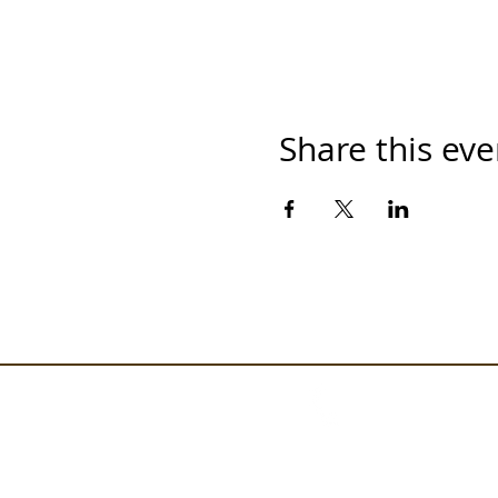
Share this eve