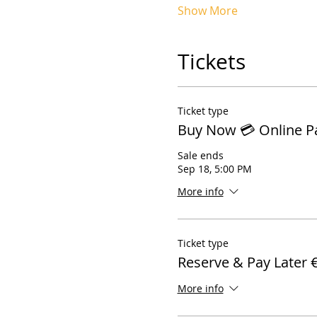
Show More
Tickets
Ticket type
Buy Now 💳 Online 
Sale ends
Sep 18, 5:00 PM
More info
Ticket type
Reserve & Pay Later 
More info