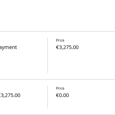
Price
Payment
€3,275.00
Price
€3,275.00
€0.00