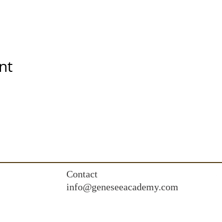
nt
Contact
info@geneseeacademy.com