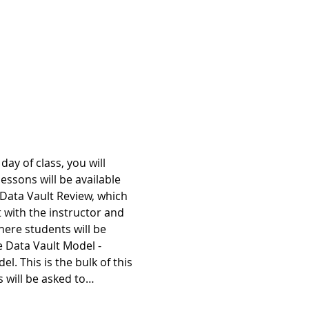
ay of class, you will 
essons will be available 
 Data Vault Review, which 
 with the instructor and 
ere students will be 
e Data Vault Model - 
. This is the bulk of this 
s will be asked to…