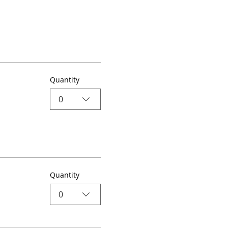
Quantity
0
Quantity
0