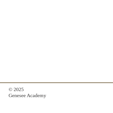
© 2025
Genesee Academy