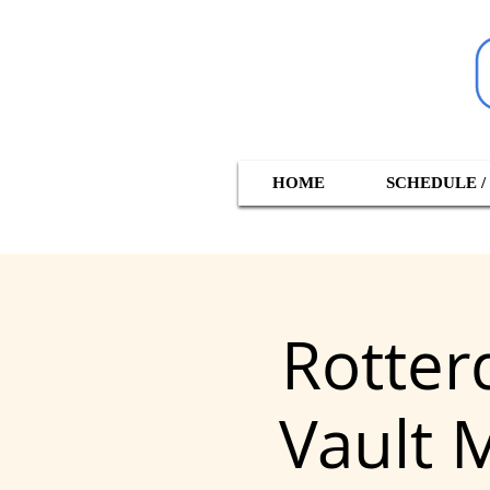
HOME
SCHEDULE /
Rotter
Vault 