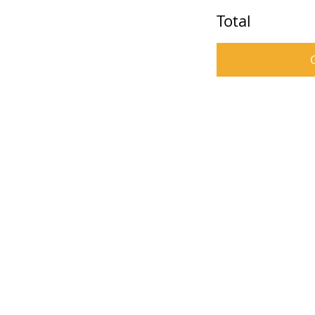
Total