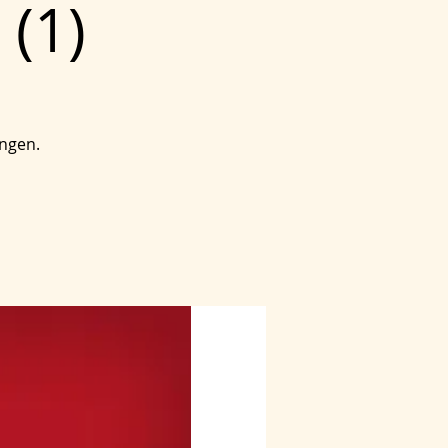
 (1)
ingen.