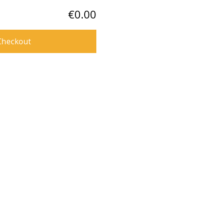
€0.00
Checkout