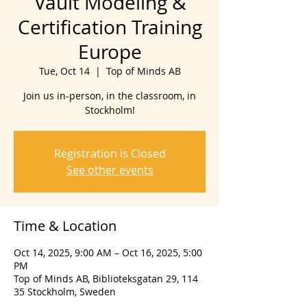
Vault Modeling &
Certification Training
Europe
Tue, Oct 14
  |  
Top of Minds AB
Join us in-person, in the classroom, in
Stockholm!
Registration is Closed
See other events
Time & Location
Oct 14, 2025, 9:00 AM – Oct 16, 2025, 5:00
PM
Top of Minds AB, Biblioteksgatan 29, 114
35 Stockholm, Sweden