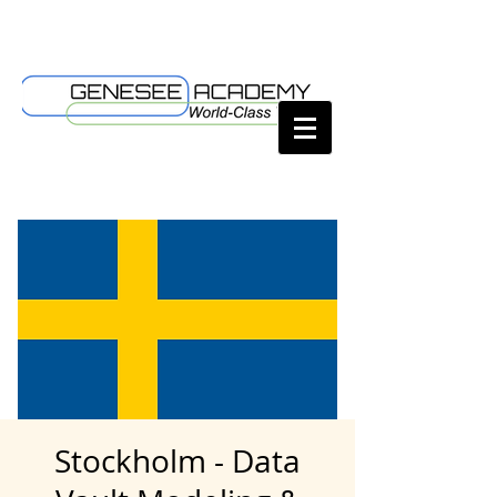
Stockholm - Data