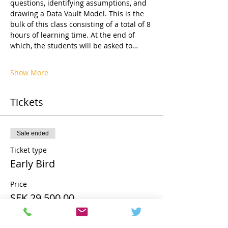
questions, identifying assumptions, and 
drawing a Data Vault Model. This is the 
bulk of this class consisting of a total of 8 
hours of learning time. At the end of 
which, the students will be asked to…
Show More
Tickets
Sale ended
Ticket type
Early Bird
Price
SEK 29,500.00