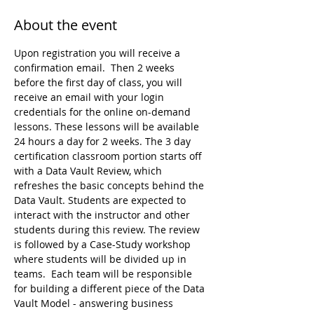
About the event
Upon registration you will receive a 
confirmation email.  Then 2 weeks 
before the first day of class, you will 
receive an email with your login 
credentials for the online on-demand 
lessons. These lessons will be available 
24 hours a day for 2 weeks. The 3 day 
certification classroom portion starts off 
with a Data Vault Review, which 
refreshes the basic concepts behind the 
Data Vault. Students are expected to 
interact with the instructor and other 
students during this review. The review 
is followed by a Case-Study workshop 
where students will be divided up in 
teams.  Each team will be responsible 
for building a different piece of the Data 
Vault Model - answering business 