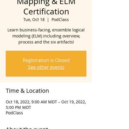
Mapping & ELM
Certification
Tue, Oct 18
  |  
PodClass
Learn business-facing, ensemble logical
modeling (ELM) including overview,
process and the six artifacts!
Registration is Closed
See other events
Time & Location
Oct 18, 2022, 9:00 AM MDT – Oct 19, 2022,
5:00 PM MDT
PodClass