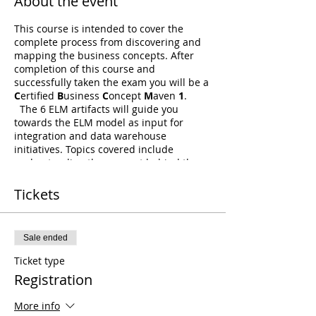
About the event
This course is intended to cover the
complete process from discovering and
mapping the business concepts. After
completion of this course and
successfully taken the exam you will be a
C
ertified
B
usiness
C
oncept
M
aven
1
.
The 6 ELM artifacts will guide you
towards the ELM model as input for
integration and data warehouse
initiatives. Topics covered include
understanding the concept behind the
ELM, the modeling requirements and
artifacts that drive this approach. We will
Tickets
include a brief introduction into the
different Ensemble patterns like Data
Vault, Anchor and Focal Point to learn
Sale ended
why this approach benefits all. With the
guidance and exercises along all 6 ELM
Ticket type
artifacts students will experience how to
Registration
start from a business case and end up
with a fully modeled and documented
More info
Ensemble Logical Model. Which in itself