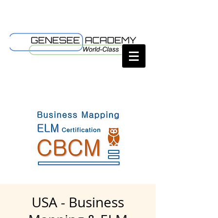
USA - Business