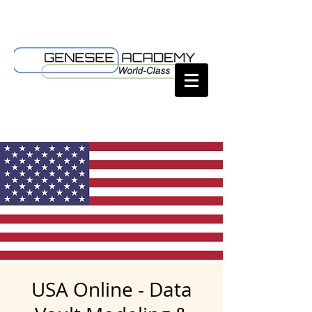
USA Online - Data