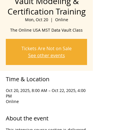
Vault Modeling &
Certification Training
Mon, Oct 20
  |  
Online
The Online USA MST Data Vault Class
Tickets Are Not on Sale
See other events
Time & Location
Oct 20, 2025, 8:00 AM – Oct 22, 2025, 4:00
PM
Online
About the event
This intensive course section is delivered 