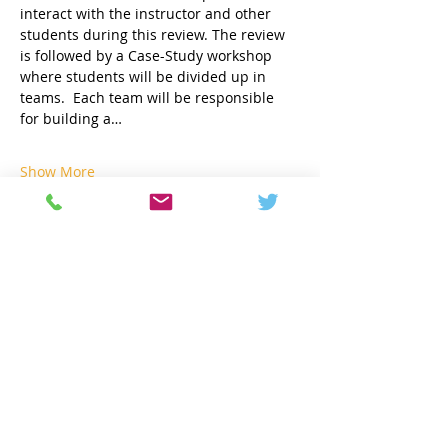
interact with the instructor and other 
students during this review. The review 
is followed by a Case-Study workshop 
where students will be divided up in 
teams.  Each team will be responsible 
for building a…
Show More
Share this event