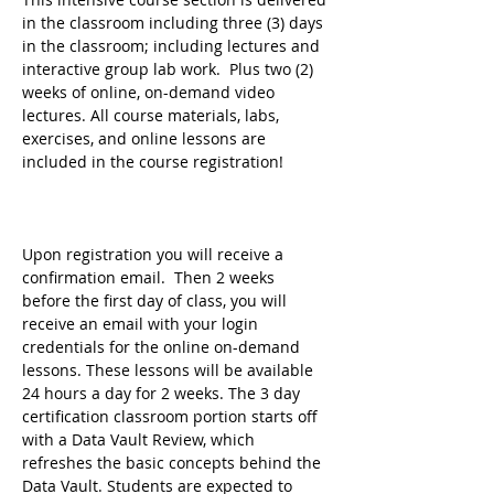
in the classroom including three (3) days 
in the classroom; including lectures and 
interactive group lab work.  Plus two (2) 
weeks of online, on-demand video 
lectures. All course materials, labs, 
exercises, and online lessons are 
included in the course registration!
Upon registration you will receive a 
confirmation email.  Then 2 weeks 
before the first day of class, you will 
receive an email with your login 
credentials for the online on-demand 
lessons. These lessons will be available 
24 hours a day for 2 weeks. The 3 day 
certification classroom portion starts off 
with a Data Vault Review, which 
refreshes the basic concepts behind the 
Data Vault. Students are expected to 